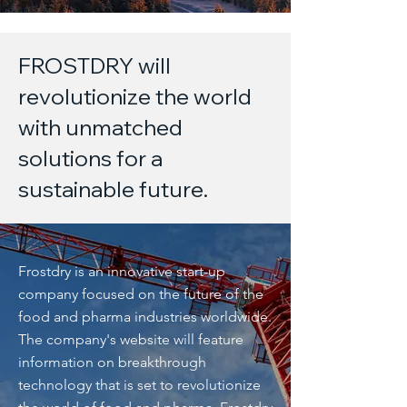
FROSTDRY will
revolutionize the world
with unmatched
solutions for a
sustainable future.
Frostdry is an innovative start-up
company focused on the future of the
food and pharma industries worldwide.
The company's website will feature
information on breakthrough
technology that is set to revolutionize