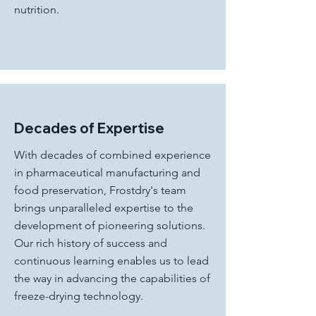
nutrition.
Decades of Expertise
With decades of combined experience
in pharmaceutical manufacturing and
food preservation, Frostdry's team
brings unparalleled expertise to the
development of pioneering solutions.
Our rich history of success and
continuous learning enables us to lead
the way in advancing the capabilities of
freeze-drying technology.