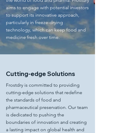
the world of food and pharma. Frostdry
aims to engage with potential investors
to support its innovative approach,
particularly in freeze-drying
technology, which can keep food and
medicine fresh over time.
Cutting-edge Solutions
Frostdry is committed to providing
cutting-edge solutions that redefine
the standards of food and
pharmaceutical preservation. Our team
is dedicated to pushing the
boundaries of innovation and creating
a lasting impact on global health and