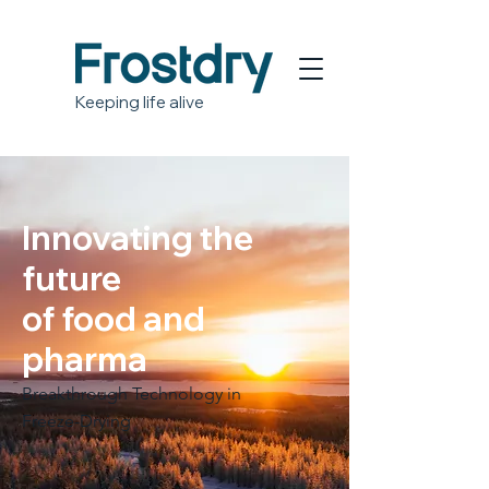
Keeping life alive
Innovating the
future
of food and
pharma
Breakthrough Technology in
Freeze-Drying