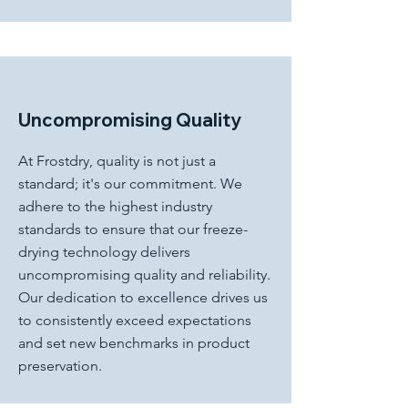
Uncompromising Quality
At Frostdry, quality is not just a
standard; it's our commitment. We
adhere to the highest industry
standards to ensure that our freeze-
drying technology delivers
uncompromising quality and reliability.
Our dedication to excellence drives us
to consistently exceed expectations
and set new benchmarks in product
preservation.