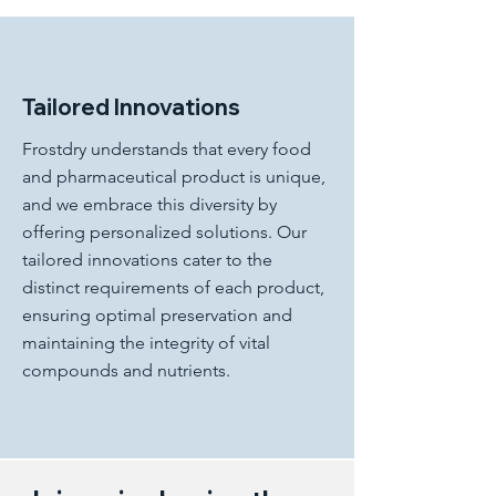
Tailored Innovations
Frostdry understands that every food
and pharmaceutical product is unique,
and we embrace this diversity by
offering personalized solutions. Our
tailored innovations cater to the
distinct requirements of each product,
ensuring optimal preservation and
maintaining the integrity of vital
compounds and nutrients.