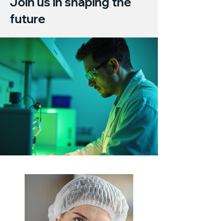
Join us in shaping the
future